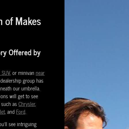
n of Makes
ory Offered by
 SUV
, or minivan
near
 dealership group has
neath our umbrella.
ons will get to see
s such as
Chrysler
,
let
, and
Ford
.
'll see intriguing