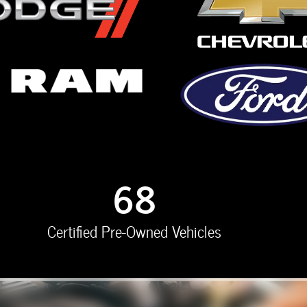
68
Certified Pre-Owned Vehicles