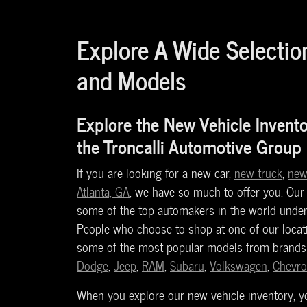
Explore A Wide Selectio
and Models
Explore the New Vehicle Invent
the Troncalli Automotive Group
If you are looking for a new car,
new truck
,
new
Atlanta, GA
, we have so much to offer you. Our
some of the top automakers in the world under
People who choose to shop at one of our locati
some of the most popular models from brand
Dodge
,
Jeep
,
RAM
,
Subaru
,
Volkswagen
,
Chevro
When you explore our new vehicle inventory, you