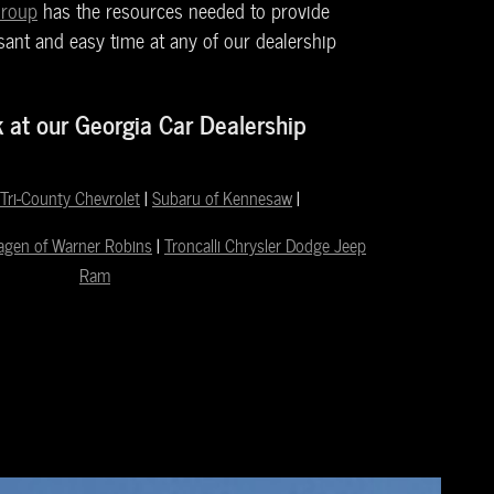
Group
has the resources needed to provide
ant and easy time at any of our dealership
k at our Georgia Car Dealership
Tri-County Chevrolet
|
Subaru of Kennesaw
|
agen of Warner Robins
|
Troncalli Chrysler Dodge Jeep
Ram