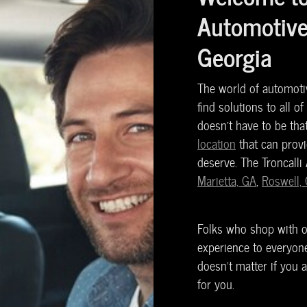
Automotive
Georgia
The world of automoti
find solutions to all of
doesn't have to be tha
location
that can prov
deserve. The Troncalli
Marietta, GA
,
Roswell,
Folks who shop with ou
experience to everyone
doesn't matter if you a
for you.