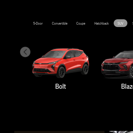
5-Door
Convertible
Coupe
Hatchback
SUV
Bolt
Blaz