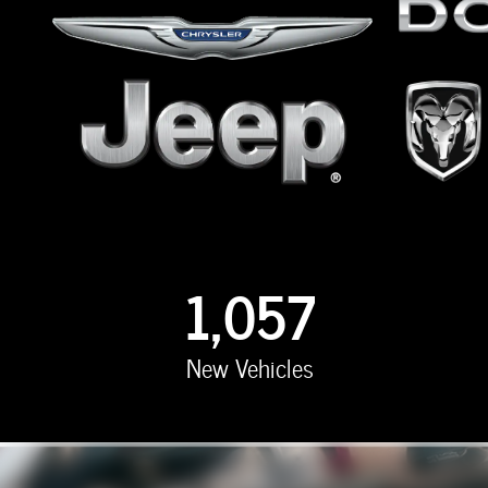
1,057
New Vehicles