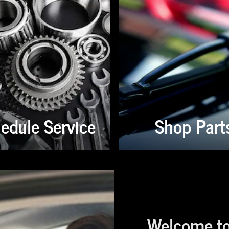
edule Service
Shop Part
Welcome to 