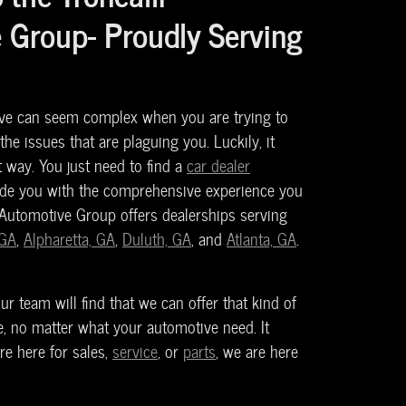
 Group- Proudly Serving
ve can seem complex when you are trying to
 the issues that are plaguing you. Luckily, it
t way. You just need to find a
car dealer
ide you with the comprehensive experience you
 Automotive Group offers dealerships serving
 GA
,
Alpharetta, GA
,
Duluth, GA
, and
Atlanta, GA
.
r team will find that we can offer that kind of
, no matter what your automotive need. It
re here for sales,
service
, or
parts
, we are here