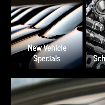
New Vehicle
Specials
Sch