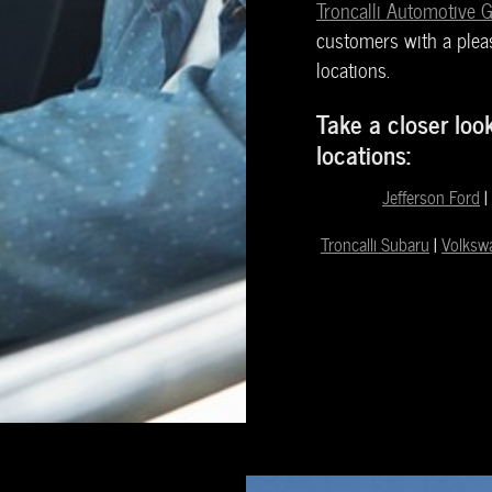
Troncalli Automotive 
customers with a pleas
locations.
Take a closer loo
locations:
Jefferson Ford
|
Troncalli Subaru
|
Volksw