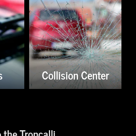
s
Collision Center
the Troncalli