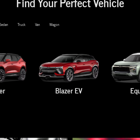
Find Your Perfect Vehicle
Sedan
Truck
Van
Wagon
er
Blazer EV
Equ