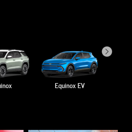
inox
Equinox EV
Su