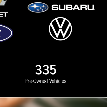
335
Pre-Owned Vehicles