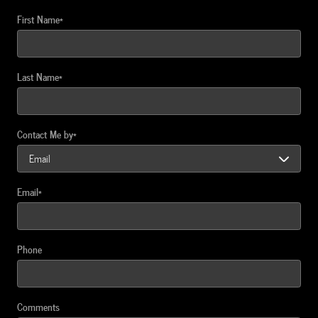
First Name
*
Last Name
*
Contact Me by
*
Email
*
Phone
Comments