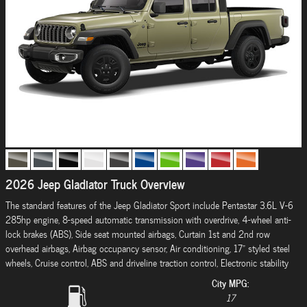
2026 Jeep Gladiator Truck Overview
The standard features of the Jeep Gladiator Sport include Pentastar 3.6L V-6
285hp engine, 8-speed automatic transmission with overdrive, 4-wheel anti-
lock brakes (ABS), Side seat mounted airbags, Curtain 1st and 2nd row
overhead airbags, Airbag occupancy sensor, Air conditioning, 17" styled steel
wheels, Cruise control, ABS and driveline traction control, Electronic stability
City MPG:
17