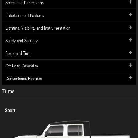
Specs and Dimensions
Entertainment Features
Lighting, Visibility and Instrumentation
Safety and Security
Seats and Trim
Off-Road Capability
Convenience Features
Trims
Sport