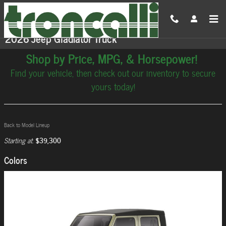
Skip to main content
2026 Jeep Gladiator Truck
Shop by Price, MPG, & Horsepower!
Find your vehicle, then check out our inventory to secure
yours today!
Back to Model Lineup
$39,300
Starting at
:
Colors