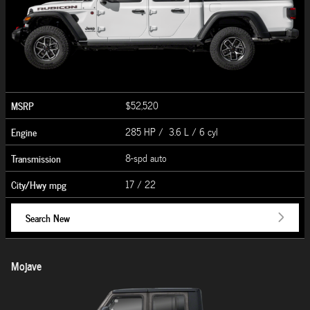
MSRP
$52,520
Engine
285 HP / 3.6 L / 6 cyl
Transmission
8-spd auto
City/Hwy
mpg
17
/ 22
Search New
Mojave