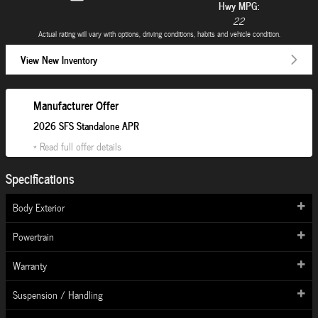
Hwy MPG:
22
Actual rating will vary with options, driving conditions, habits and vehicle condition.
View New Inventory
Manufacturer Offer
2026 SFS Standalone APR
* Read full offer details
Specifications
Body Exterior
Powertrain
Warranty
Suspension / Handling