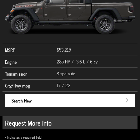
MSRP
$53,215
Engine
285 HP / 3.6 L / 6 cyl
Transmission
8-spd auto
City/Hwy
mpg
17
/ 22
Search New
Request More Info
* Indicates a required field