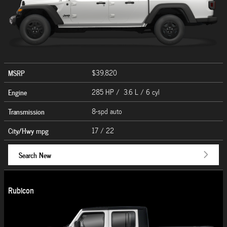
MSRP
$39,820
Engine
285 HP / 3.6 L / 6 cyl
Transmission
8-spd auto
City/Hwy
mpg
17
/ 22
Search New
Rubicon