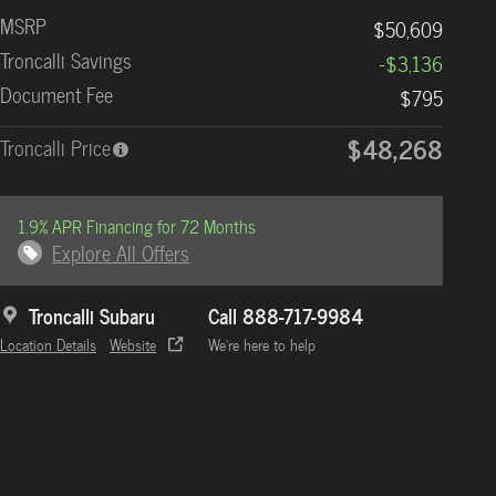
MSRP
$50,609
Troncalli Savings
-$3,136
Document Fee
$795
$48,268
Troncalli Price
1.9% APR Financing for 72 Months
Explore All Offers
Troncalli Subaru
Call 888-717-9984
Location Details
Website
We’re here to help