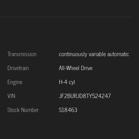
Transmission
continuously variable automatic
Drivetrain
All-Wheel Drive
Engine
H-4 cyl
VIN
JF2BURJD8TY524247
Stock Number
S18463