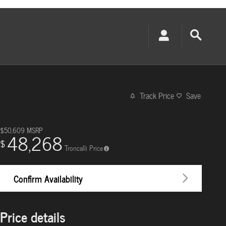
Track Price
Save
$50,609
MSRP
48,268
$
Troncalli Price
Confirm Availability
Price details