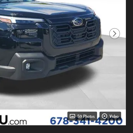
59 Photos
Video