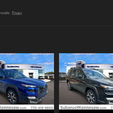
models.
Privacy