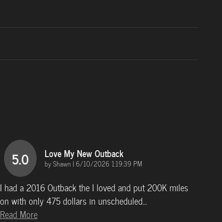
Love My New Outback
5.0
on
by
Shawn
|
6/10/2026 1:19:39 PM
I had a 2016 Outback the I loved and put 200K miles
on with only 475 dollars in unscheduled
…
Read More