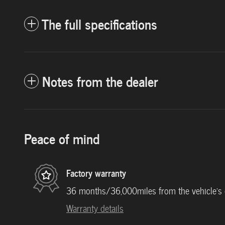
The full specifications
Notes from the dealer
Peace of mind
Factory warranty
36 months/36,000miles from the vehicle's or
Warranty details