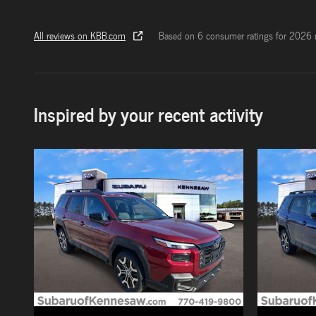
All reviews on KBB.com
Based on 6 consumer ratings for 2026 
Inspired by your recent activity