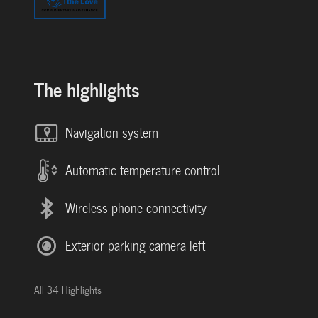
The highlights
Navigation system
Automatic temperature control
Wireless phone connectivity
Exterior parking camera left
All 34 Highlights