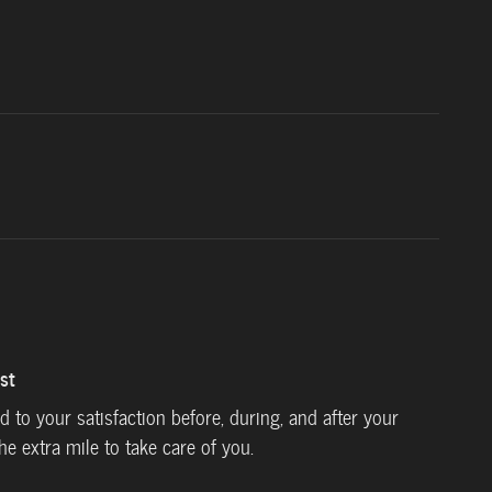
st
ed to your satisfaction before, during, and after your
he extra mile to take care of you.