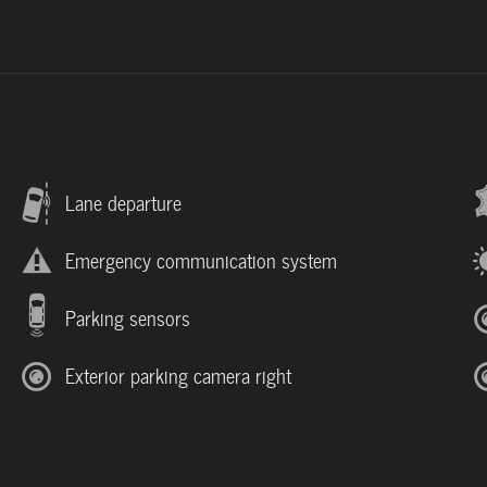
Lane departure
Emergency communication system
Parking sensors
Exterior parking camera right