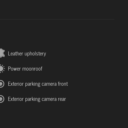
Leather upholstery
Power moonroof
Exterior parking camera front
Exterior parking camera rear