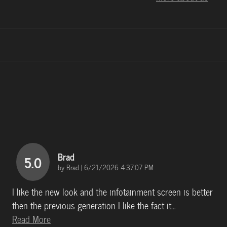
Brad
5.0
on
by
Brad
|
6/21/2026 4:37:07 PM
I like the new look and the infotainment screen is better
then the previous generation I like the fact it
…
Read More