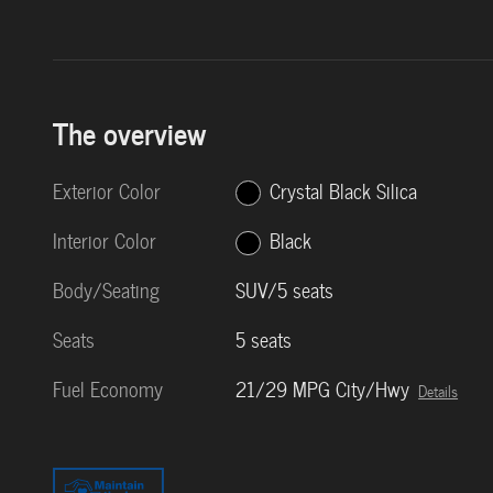
The overview
Exterior Color
Crystal Black Silica
Interior Color
Black
Body/Seating
SUV/5 seats
Seats
5 seats
Fuel Economy
21/29 MPG City/Hwy
Details