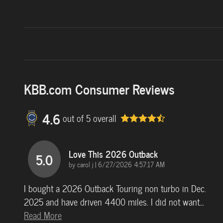
KBB.com Consumer Reviews
4.6
out of
5
overall
Love This 2026 Outback
5.0
on
by
carol j
|
6/27/2026 4:57:17 AM
I bought a 2026 Outback Touring non turbo in Dec.
2025 and have driven 4400 miles. I did not want
…
Read More