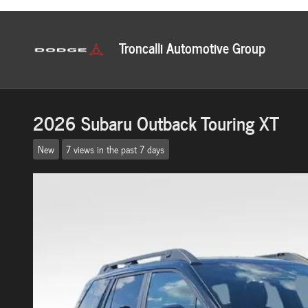
Skip to main content
2026 Subaru Outback Touring XT
New
7 views in the past 7 days