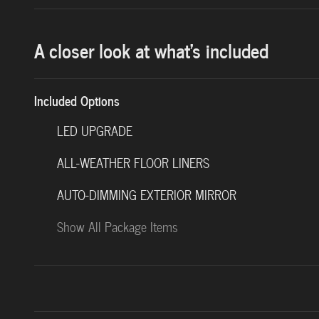
A closer look at what’s included
Included Options
LED UPGRADE
ALL-WEATHER FLOOR LINERS
AUTO-DIMMING EXTERIOR MIRROR
Show All Package Items