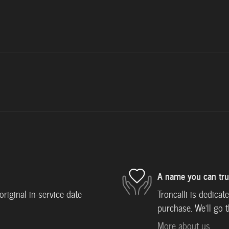
A name you can tru
iginal in-service date
Troncalli is dedicat
purchase. We'll go t
More about us