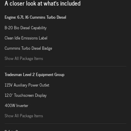
A closer look at what’s included
Engine: 6.7L I6 Cummins Turbo Diesel
B-20 Bio Diesel Capability
Clean Idle Emissions Label
Cummins Turbo Diesel Badge
Show All Package Items
Tradesman Level 2 Equipment Group
115V Auxiliary Power Outlet
12.0" Touchscreen Display
400W Inverter
Show All Package Items