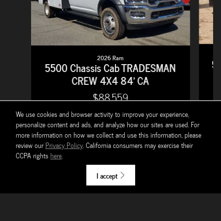
2026 Ram
55
5500 Chassis Cab TRADESMAN
CREW 4X4 84' CA
$88,559
We use cookies and browser activity to improve your experience,
personalize content and ads, and analyze how our sites are used. For
more information on how we collect and use this information, please
review our
Privacy Policy
. California consumers may exercise their
CCPA rights
here
.
Prices do not include government fees which include tax, tag, title and WRA (Warranty
Rights Act) fees. All prices, specifications and availability subject to change without notice.
I accept
Contact dealer for most current information. *EPA Estimates Only *** Tax, title, license
(unless itemized above) are extra. Not available with special finance, lease and some other
offers. $595 documentation fee $3 Motor Vehicle Warranty Rights fee for Georgia
residents