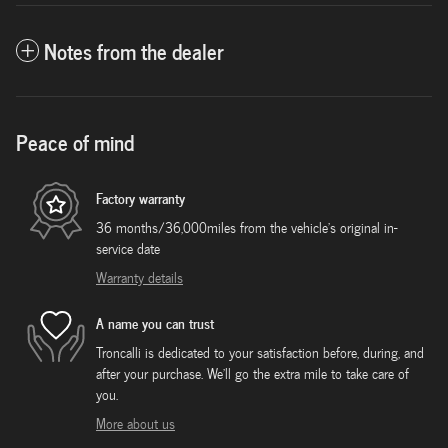
Notes from the dealer
Peace of mind
Factory warranty
36 months/36,000miles from the vehicle's original in-
service date
Warranty details
A name you can trust
Troncalli is dedicated to your satisfaction before, during, and
after your purchase. We'll go the extra mile to take care of
you.
More about us