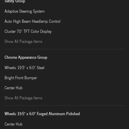
Safety Group
Adaptive Steering System
Auto High Beam Headlamp Control
Cluster 7.0" TFT Color Display
Show All Package Items
Chrome Appearance Group
Wheels: 19.5" x 6.0" Steel
Bright Front Bumper
Center Hub
Show All Package Items
Wheels: 19.5" x 6.0" Forged Aluminum Polished
Center Hub