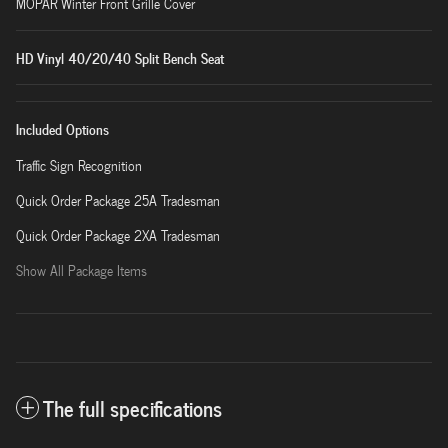
MOPAR Winter Front Grille Cover
HD Vinyl 40/20/40 Split Bench Seat
Included Options
Traffic Sign Recognition
Quick Order Package 25A Tradesman
Quick Order Package 2XA Tradesman
Show All Package Items
The full specifications