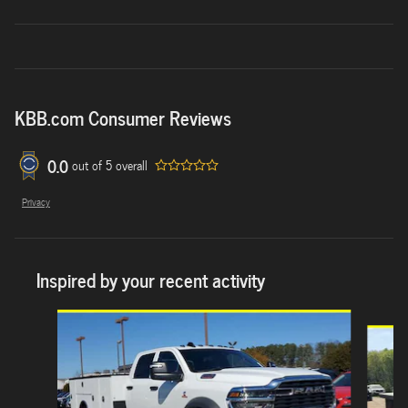
KBB.com Consumer Reviews
0.0
out of
5
overall
Privacy
Inspired by your recent activity
Slide 1 of 6