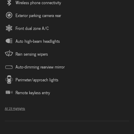
Wireless phone connectivity
Exterior parking camera rear
Front dual zone A/C
Auto high-beam headlights
Rain sensing wipers
Auto-dimming rearview mirror
Perimeter/approach lights
Remote keyless entry
All 19 Highlights