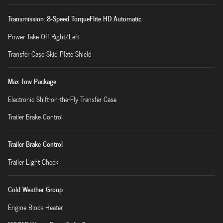
Transmission: 8-Speed TorqueFlite HD Automatic
Power Take-Off Right/Left
Transfer Case Skid Plate Shield
Max Tow Package
Electronic Shift-on-the-Fly Transfer Case
Trailer Brake Control
Trailer Brake Control
Trailer Light Check
Cold Weather Group
Engine Block Heater