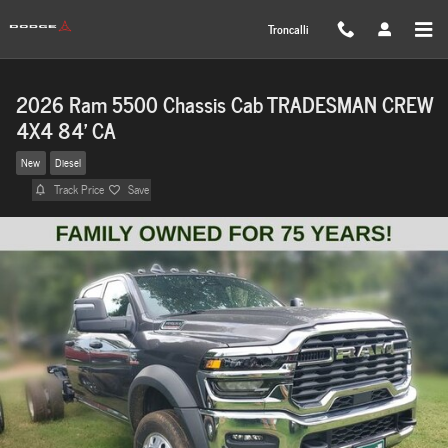
Skip to main content
Troncalli
2026 Ram 5500 Chassis Cab TRADESMAN CREW
4X4 84' CA
New
Diesel
Track Price
Save