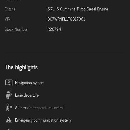
Engine
6.7L I6 Cummins Turbo Diesel Engine
VIN
3C7WRNFL1TG317061
Stock Number
R26794
The highlights
Navigation system
Lane departure
Automatic temperature control
Emergency communication system