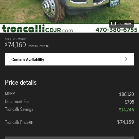
15 Photos
$88,120
MSRP
74,169
$
Troncalli Price
Confirm Availability
Price details
MSRP
$88,120
Document Fee
$795
Troncalli Savings
- $14,746
$74,169
Troncalli Price