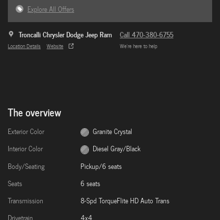
Explore All Offers
Troncalli Chrysler Dodge Jeep Ram
Call 470-380-6755
Location Details
Website
We’re here to help
The overview
Exterior Color
Granite Crystal
Interior Color
Diesel Gray/Black
Body/Seating
Pickup/6 seats
Seats
6 seats
Transmission
8-Spd TorqueFlite HD Auto Trans
Drivetrain
4x4