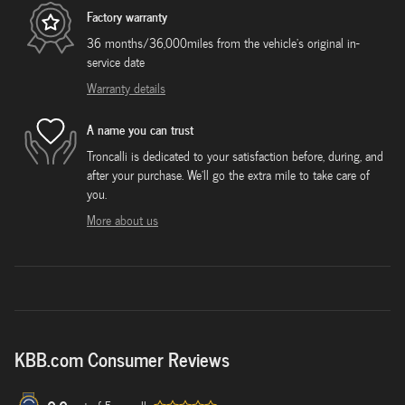
Factory warranty
36 months/36,000miles from the vehicle's original in-
service date
Warranty details
A name you can trust
Troncalli is dedicated to your satisfaction before, during, and
after your purchase. We'll go the extra mile to take care of
you.
More about us
KBB.com Consumer Reviews