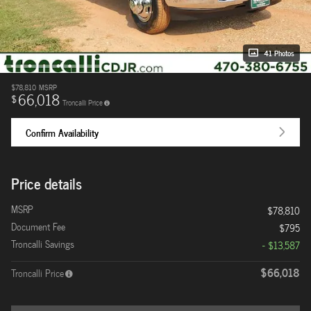
41 Photos
$78,810
MSRP
66,018
$
Troncalli Price
Confirm Availability
Price details
MSRP
$78,810
Document Fee
$795
Troncalli Savings
- $13,587
$66,018
Troncalli Price