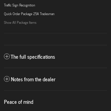
Traffic Sign Recognition
Quick Order Package 25A Tradesman
Show All Package Items
The full specifications
Notes from the dealer
Peace of mind