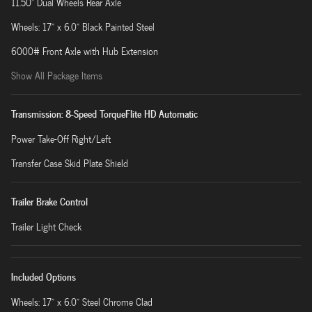
11.50" Dual Wheels Rear Axle
Wheels: 17" x 6.0" Black Painted Steel
6000# Front Axle with Hub Extension
Show All Package Items
Transmission: 8-Speed TorqueFlite HD Automatic
Power Take-Off Right/Left
Transfer Case Skid Plate Shield
Trailer Brake Control
Trailer Light Check
Included Options
Wheels: 17" x 6.0" Steel Chrome Clad