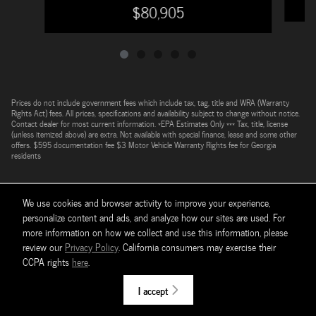
$80,905
Prices do not include government fees which include tax, tag, title and WRA (Warranty
Rights Act) fees. All prices, specifications and availability subject to change without notice.
Contact dealer for most current information. *EPA Estimates Only *** Tax, title, license
(unless itemized above) are extra. Not available with special finance, lease and some other
offers. $595 documentation fee $3 Motor Vehicle Warranty Rights fee for Georgia
residents
We use cookies and browser activity to improve your experience,
personalize content and ads, and analyze how our sites are used. For
more information on how we collect and use this information, please
review our
Privacy Policy
. California consumers may exercise their
CCPA rights
here
.
Sitemap
Privacy
I accept