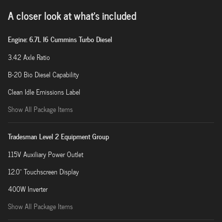
A closer look at what’s included
Engine: 6.7L I6 Cummins Turbo Diesel
3.42 Axle Ratio
B-20 Bio Diesel Capability
Clean Idle Emissions Label
Show All Package Items
Tradesman Level 2 Equipment Group
115V Auxiliary Power Outlet
12.0" Touchscreen Display
400W Inverter
Show All Package Items