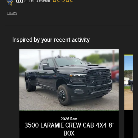
0.0
out of
5
overall
Privacy
Inspired by your recent activity
Slide 1 of 5
2026 Ram
3
3500 LARAMIE CREW CAB 4X4 8'
BOX