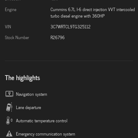
Engine
Cummins 6.7L I-6 direct injection VVT intercooled
turbo diesel engine with 360HP
VIN
3C7WRTCL9TG325112
Stock Number
R26796
The highlights
Navigation system
Lane departure
Automatic temperature control
Emergency communication system