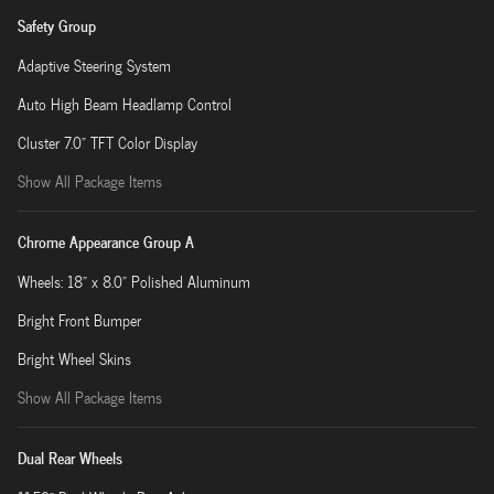
Safety Group
Adaptive Steering System
Auto High Beam Headlamp Control
Cluster 7.0" TFT Color Display
Show All Package Items
Chrome Appearance Group A
Wheels: 18" x 8.0" Polished Aluminum
Bright Front Bumper
Bright Wheel Skins
Show All Package Items
Dual Rear Wheels