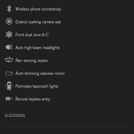
Wireless phone connectivity
Exterior parking camera rear
Front dual zone A/C
Auto high-beam headlights
Rain sensing wipers
Auto-dimming rearview mirror
Perimeter/approach lights
Remote keyless entry
All 19 Highlights