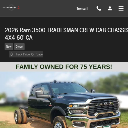
Skip to main content
Troncalli
2026 Ram 3500 TRADESMAN CREW CAB CHASSI
4X4 60' CA
New
Diesel
Track Price
Save