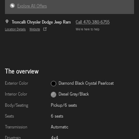
Explore All Offers
Troncalli Chrysler Dodge Jeep Ram
Call 470-380-6755
Location Details
Website
We’re here to help
The overview
Exterior Color
Diamond Black Crystal Pearlcoat
Interior Color
Diesel Gray/Black
Body/Seating
Pickup/6 seats
Seats
6 seats
Transmission
Automatic
Drivetrain
4x4