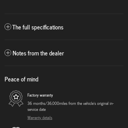
The full specifications
Notes from the dealer
Peace of mind
Factory warranty
36 months/36,000miles from the vehicle's original in-
service date
Warranty details