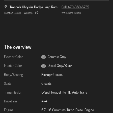
Troncalli Chrysler Dodge Jeep Ram
Call 470-380-6755
Location Details
Website
We’re here to help
The overview
Exterior Color
Ceramic Gray
Interior Color
Diesel Gray/Black
Body/Seating
Pickup/6 seats
Seats
6 seats
Transmission
8-Spd TorqueFlite HD Auto Trans
Drivetrain
4x4
Engine
6.7L I6 Cummins Turbo Diesel Engine