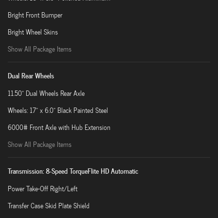
Bright Front Bumper
Bright Wheel Skins
Show All Package Items
Dual Rear Wheels
11.50" Dual Wheels Rear Axle
Wheels: 17" x 6.0" Black Painted Steel
6000# Front Axle with Hub Extension
Show All Package Items
Transmission: 8-Speed TorqueFlite HD Automatic
Power Take-Off Right/Left
Transfer Case Skid Plate Shield