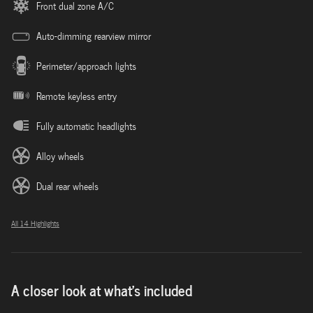
Front dual zone A/C
Auto-dimming rearview mirror
Perimeter/approach lights
Remote keyless entry
Fully automatic headlights
Alloy wheels
Dual rear wheels
All 14 Highlights
A closer look at what’s included