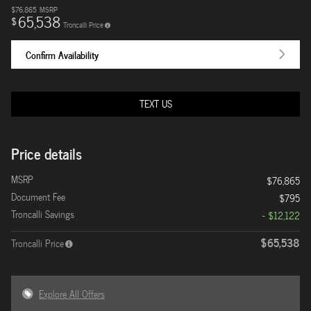
$76,865
MSRP
65,538
$
Troncalli Price
Confirm Availability
TEXT US
Price details
MSRP
$76,865
Document Fee
$795
Troncalli Savings
- $12,122
$65,538
Troncalli Price
Explore All Offers