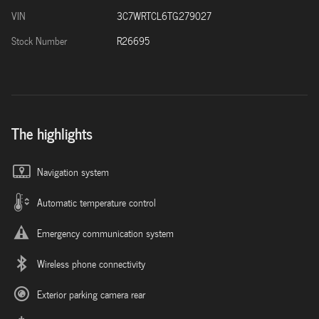
VIN
3C7WRTCL6TG279027
Stock Number
R26695
The highlights
Navigation system
Automatic temperature control
Emergency communication system
Wireless phone connectivity
Exterior parking camera rear