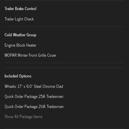
Trailer Brake Control
Trailer Light Check
Cold Weather Group
Engine Block Heater
MOPAR Winter Front Grille Cover
Included Options
Wheels: 17" x 6.0" Steel Chrome Clad
Quick Order Package 25A Tradesman
Quick Order Package 2UA Tradesman
Show All Package Items