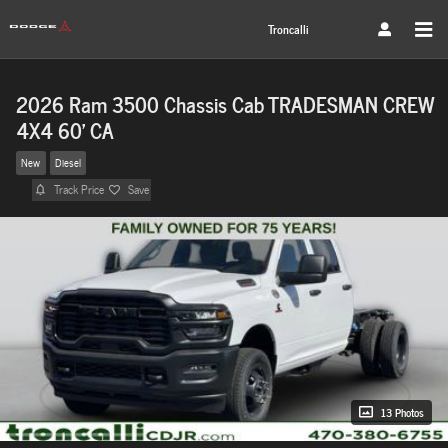
Skip to main content
Troncalli
2026 Ram 3500 Chassis Cab TRADESMAN CREW
4X4 60' CA
New
Diesel
Track Price
Save
13 Photos