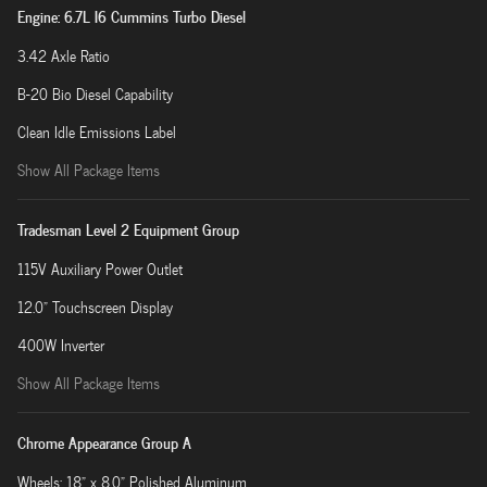
Engine: 6.7L I6 Cummins Turbo Diesel
3.42 Axle Ratio
B-20 Bio Diesel Capability
Clean Idle Emissions Label
Show All Package Items
Tradesman Level 2 Equipment Group
115V Auxiliary Power Outlet
12.0" Touchscreen Display
400W Inverter
Show All Package Items
Chrome Appearance Group A
Wheels: 18" x 8.0" Polished Aluminum