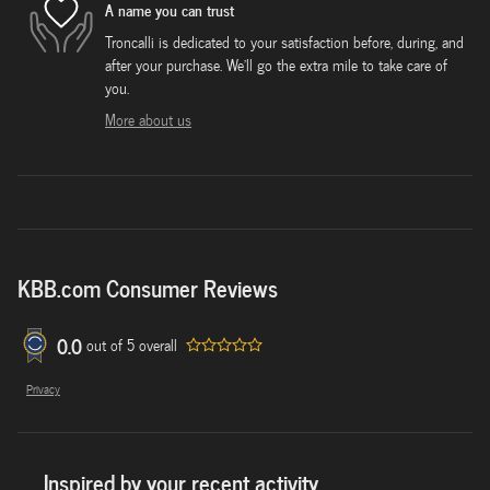
A name you can trust
Troncalli is dedicated to your satisfaction before, during, and
after your purchase. We'll go the extra mile to take care of
you.
More about us
KBB.com Consumer Reviews
0.0
out of
5
overall
Privacy
Inspired by your recent activity