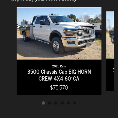
Slide 1 of 6
2025 Ram
35
3500 Chassis Cab BIG HORN
CREW 4X4 60' CA
$75,570