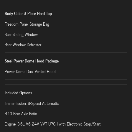
Body Color 3-Piece Hard Top
Freedom Panel Storage Bag
Rear Sliding Window
Rear Window Defroster
Steel Power Dome Hood Package
Power Dome Dual Vented Hood
Included Options
Transmission: 8-Speed Automatic
4.10 Rear Axle Ratio
Engine: 3.6L V6 24V VVT UPG I with Electronic Stop/Start