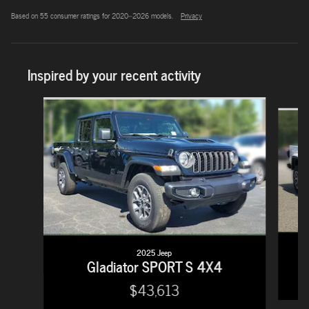
Based on 55 consumer ratings for 2020–2026 models.
Privacy
Inspired by your recent activity
Slide 1 of 6
2025 Jeep
Gladiator SPORT S 4X4
$43,613