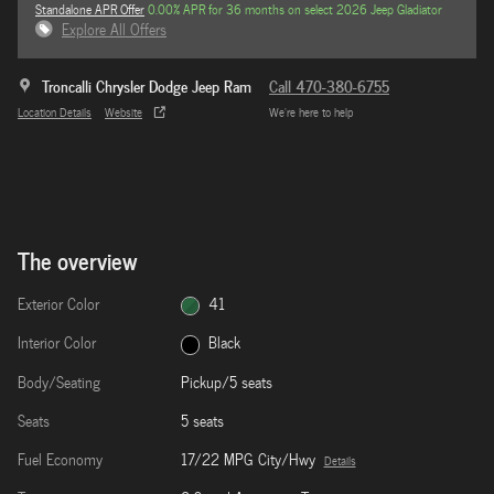
Standalone APR Offer
0.00% APR for 36 months on select 2026 Jeep Gladiator
Explore All Offers
Troncalli Chrysler Dodge Jeep Ram
Call 470-380-6755
Location Details
Website
We’re here to help
The overview
Exterior Color
41
Interior Color
Black
Body/Seating
Pickup/5 seats
Seats
5 seats
Fuel Economy
17/22 MPG City/Hwy
Details