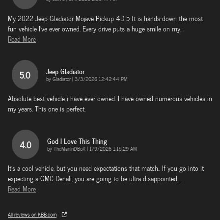
My 2022 Jeep Gladiator Mojave Pickup 4D 5 ft is hands-down the most
fun vehicle I’ve ever owned. Every drive puts a huge smile on my
…
Read More
Jeep Gladiator
5.0
on
by
Gladiator
|
3/3/2026 12:42:44 PM
Absolute best vehicle i have ever owned. I have owned numerous vehicles in
my years. This one is perfect.
God I Love This Thing
4.0
on
by
TheManInDBoX
|
1/9/2026 1:15:29 AM
It's a cool vehicle, but you need expectations that match.. If you go into it
expecting a GMC Denali, you are going to be ultra disappointed.
…
Read More
All reviews on KBB.com