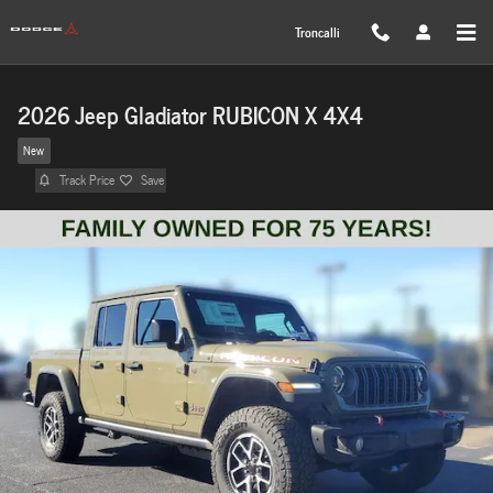
Skip to main content
Troncalli
2026 Jeep Gladiator RUBICON X 4X4
New
Track Price
Save