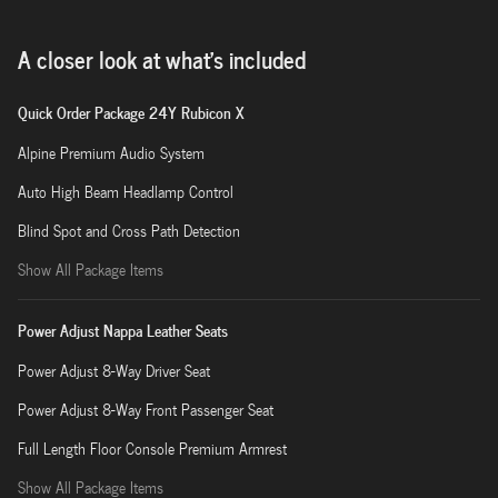
A closer look at what’s included
Quick Order Package 24Y Rubicon X
Alpine Premium Audio System
Auto High Beam Headlamp Control
Blind Spot and Cross Path Detection
Show All Package Items
Power Adjust Nappa Leather Seats
Power Adjust 8-Way Driver Seat
Power Adjust 8-Way Front Passenger Seat
Full Length Floor Console Premium Armrest
Show All Package Items