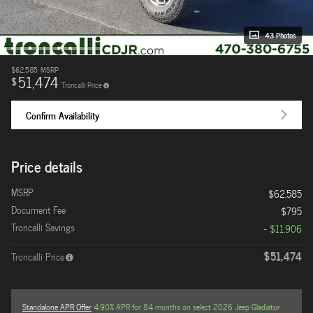
43 Photos
$62,585
MSRP
51,474
$
Troncalli Price
Confirm Availability
Price details
MSRP
$62,585
Document Fee
$795
Troncalli Savings
- $11,906
$51,474
Troncalli Price
Standalone APR Offer
4.90% APR for 84 months on select 2026 Jeep Gladiator