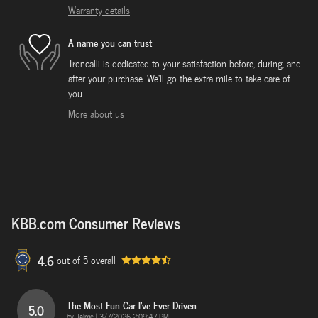
Warranty details
A name you can trust
Troncalli is dedicated to your satisfaction before, during, and
after your purchase. We'll go the extra mile to take care of
you.
More about us
KBB.com Consumer Reviews
4.6
out of
5
overall
The Most Fun Car I've Ever Driven
5.0
on
by
Jaime
|
3/7/2026 2:09:47 PM