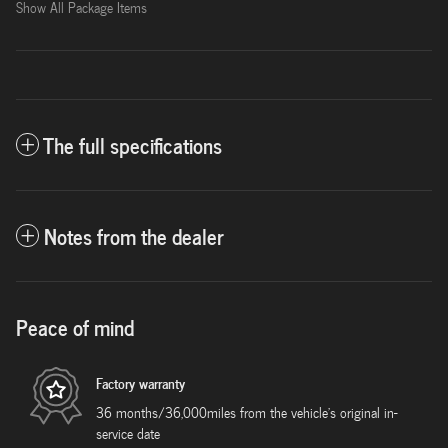
Show All Package Items
The full specifications
Notes from the dealer
Peace of mind
Factory warranty
36 months/36,000miles from the vehicle's original in-
service date