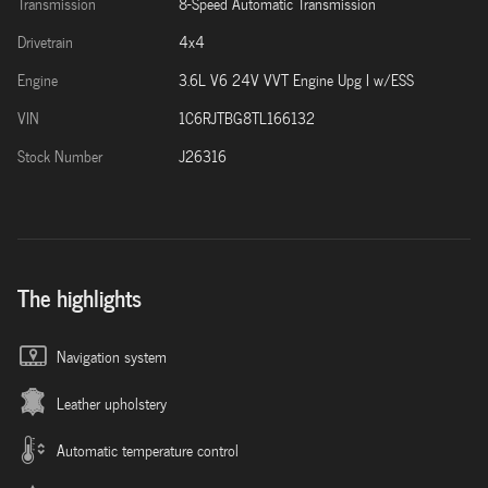
Transmission
8-Speed Automatic Transmission
Drivetrain
4x4
Engine
3.6L V6 24V VVT Engine Upg I w/ESS
VIN
1C6RJTBG8TL166132
Stock Number
J26316
The highlights
Navigation system
Leather upholstery
Automatic temperature control