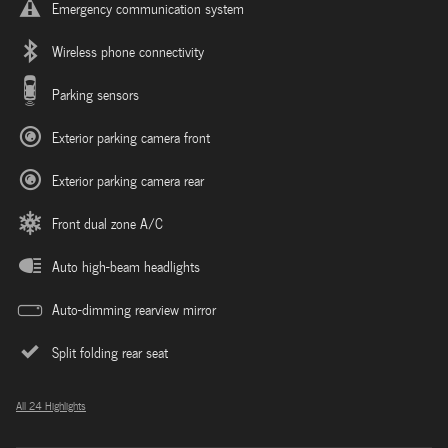
Emergency communication system
Wireless phone connectivity
Parking sensors
Exterior parking camera front
Exterior parking camera rear
Front dual zone A/C
Auto high-beam headlights
Auto-dimming rearview mirror
Split folding rear seat
All 24 Highlights