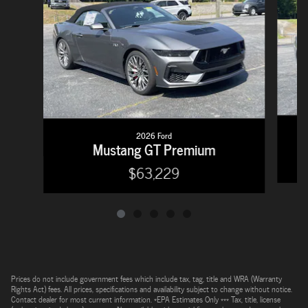
2026 Ford
Mustang GT Premium
$63,229
Prices do not include government fees which include tax, tag, title and WRA (Warranty
Rights Act) fees. All prices, specifications and availability subject to change without notice.
Contact dealer for most current information. *EPA Estimates Only *** Tax, title, license