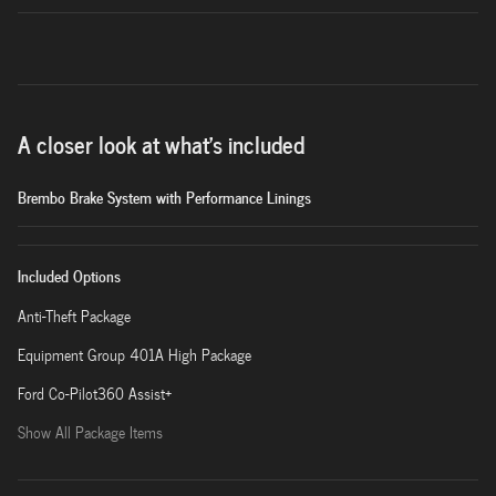
A closer look at what’s included
Brembo Brake System with Performance Linings
Included Options
Anti-Theft Package
Equipment Group 401A High Package
Ford Co-Pilot360 Assist+
Show All Package Items