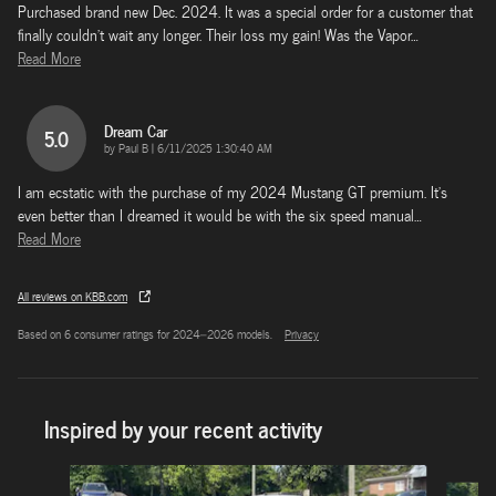
Purchased brand new Dec. 2024. It was a special order for a customer that
finally couldn't wait any longer. Their loss my gain! Was the Vapor
…
Read More
Dream Car
5.0
on
by
Paul B
|
6/11/2025 1:30:40 AM
I am ecstatic with the purchase of my 2024 Mustang GT premium. It’s
even better than I dreamed it would be with the six speed manual
…
Read More
All reviews on KBB.com
Based on 6 consumer ratings for 2024–2026 models.
Privacy
Inspired by your recent activity
Slide 1 of 5