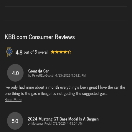
KBB.com Consumer Reviews
4.8
out of
5
overall
Great 👍 Car
4.0
on
by
PetesREcoBoost
|
4/13/2026 5:09:11 PM
I've only had mine about a month everything's been great I love the car the
one thing is the gas mileage it's not getting the suggested gas
…
Read More
2024 Mustang GT Base Model Is A Bargain!
5.0
on
by
Mustangs Rock
|
7/1/2025 4:43:04 AM