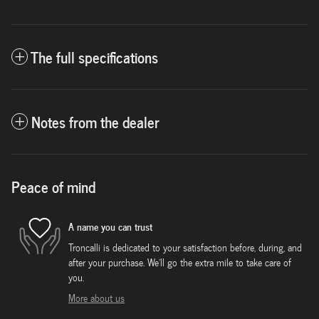
The full specifications
Notes from the dealer
Peace of mind
A name you can trust
Troncalli is dedicated to your satisfaction before, during, and
after your purchase. We'll go the extra mile to take care of
you.
More about us