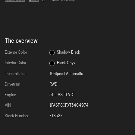
The overview
Exterior Color
Shadow Black
Interior Color
Black Onyx
Transmission
10-Speed Automatic
Drivetrain
RWD
Engine
5.0L V8 Ti-VCT
VIN
1FA6P8CFXT5404974
Stock Number
F1352X