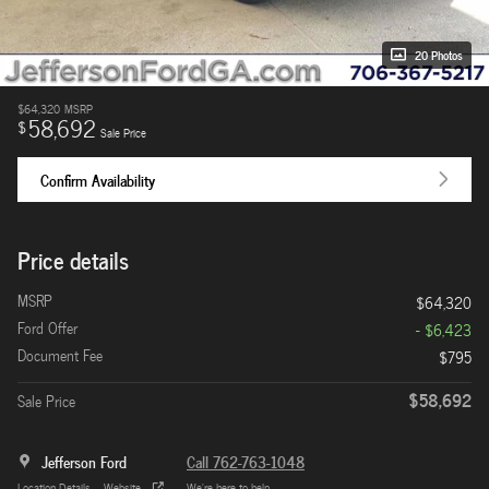
20 Photos
$64,320
MSRP
58,692
$
Sale Price
Confirm Availability
Price details
MSRP
$64,320
Ford Offer
- $6,423
Document Fee
$795
$58,692
Sale Price
Jefferson Ford
Call 762-763-1048
Location Details
Website
We’re here to help