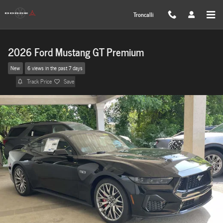
Skip to main content
Troncalli
2026 Ford Mustang GT Premium
New
6 views in the past 7 days
Track Price
Save