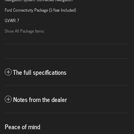
Ford Connectivity Package (1-Year Included)
GVWR: 7
Show All Package Items
The full specifications
Notes from the dealer
Peace of mind