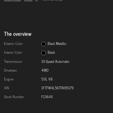
The overview
Exterior Color
Black Metallic
Interior Color
Black
Transmission
10-Speed Automatic
Drivetrain
4WD
Engine
5.0L V8
VIN
1FTFW4L56TFA95379
Stock Number
F1364X