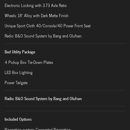
Electronic Locking with 3.73 Axle Ratio
Wheels: 18" Alloy with Dark Matte Finish
Unique Sport Cloth 40/Console/40 Power Front Seat
Radio: B&O Sound System by Bang and Olufsen
Bed Utility Package
4 Pickup Box Tie-Down Plates
LED Box Lighting
Power Tailgate
Radio: B&O Sound System by Bang and Olufsen
Included Options
Navigation system: Connected Navigation