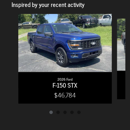
Inspired by your recent activity
Slide 1 of 5
2026 Ford
F-150 STX
$46,784