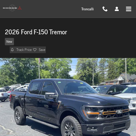
Skip to main content
Troncalli
2026 Ford F-150 Tremor
New
Track Price
Save