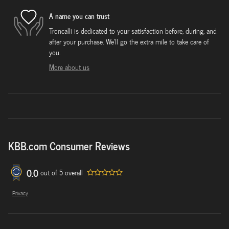
A name you can trust
Troncalli is dedicated to your satisfaction before, during, and
after your purchase. We'll go the extra mile to take care of
you.
More about us
KBB.com Consumer Reviews
0.0
out of
5
overall
Privacy