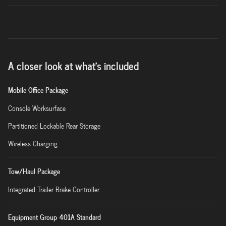
A closer look at what’s included
Mobile Office Package
Console Worksurface
Partitioned Lockable Rear Storage
Wireless Charging
Tow/Haul Package
Integrated Trailer Brake Controller
Equipment Group 401A Standard