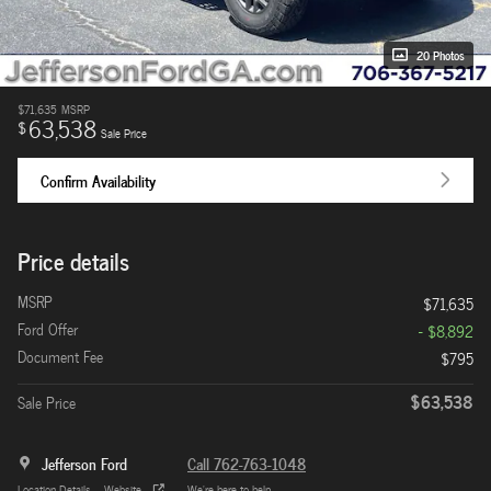
20 Photos
$71,635
MSRP
63,538
$
Sale Price
Confirm Availability
Price details
MSRP
$71,635
Ford Offer
- $8,892
Document Fee
$795
$63,538
Sale Price
Jefferson Ford
Call 762-763-1048
Location Details
Website
We’re here to help