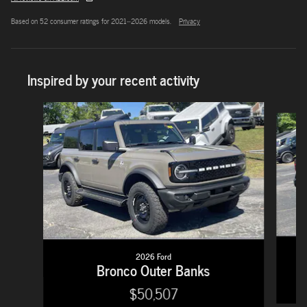
Based on 52 consumer ratings for 2021–2026 models.
Privacy
Inspired by your recent activity
Slide 1 of 5
2026 Ford
Bronco Outer Banks
$50,507