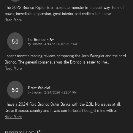
The 2022 Bronco Raptor is an absolute monster in the best way. Tons of
power, incredible suspension, great interior, and endless fun. I love
…
Read More
1st Bronco = A+
5.0
on
by
Brandon
|
4/14/2026 10:37:07 AM
I spent months reading reviews comparing the Jeep Wrangler and the Ford
Bronco. The general consensus was the Bronco is easier to live
…
Read More
Great Vehicle!
5.0
on
by
Stephen
|
2/24/2026 4:22:04 PM
I have a 2024 Ford Bronco Outer Banks with the 2.3L. No issues at all.
Drove it across country and it was comfortable. I bought mine with a
…
Read More
All reviews on KBB.com