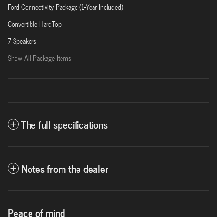
Ford Connectivity Package (1-Year Included)
Convertible HardTop
7 Speakers
Show All Package Items
The full specifications
Notes from the dealer
Peace of mind