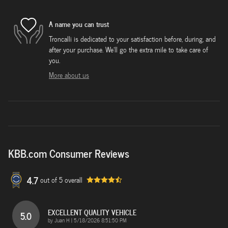
A name you can trust
Troncalli is dedicated to your satisfaction before, during, and
after your purchase. We'll go the extra mile to take care of
you.
More about us
KBB.com Consumer Reviews
4.7
out of
5
overall
EXCELLENT QUALITY VEHICLE
5.0
on
by
Juan H
|
5/18/2026 8:51:50 PM