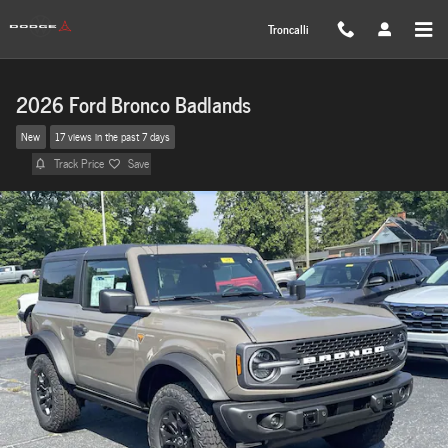
Skip to main content
Troncalli
2026 Ford Bronco Badlands
New
17 views in the past 7 days
Track Price
Save