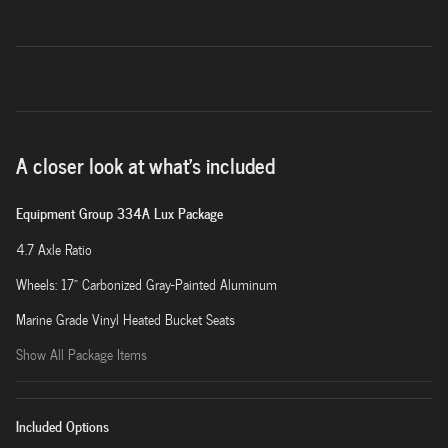
A closer look at what’s included
Equipment Group 334A Lux Package
4.7 Axle Ratio
Wheels: 17" Carbonized Gray-Painted Aluminum
Marine Grade Vinyl Heated Bucket Seats
Show All Package Items
Included Options