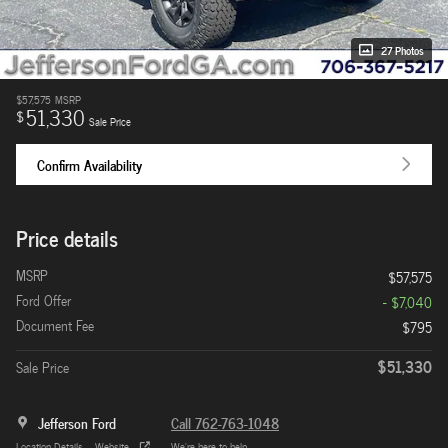
27 Photos
$57,575
MSRP
51,330
$
Sale Price
Confirm Availability
Price details
MSRP
$57,575
Ford Offer
- $7,040
Document Fee
$795
$51,330
Sale Price
Jefferson Ford
Call 762-763-1048
Location Details
Website
We’re here to help