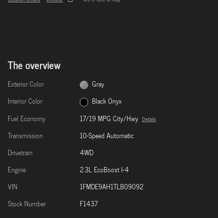
The overview
Exterior Color
Gray
Interior Color
Black Onyx
Fuel Economy
17/19 MPG City/Hwy
Details
Transmission
10-Speed Automatic
Drivetrain
4WD
Engine
2.3L EcoBoost I-4
VIN
1FMDE9AH1TLB09092
Stock Number
F1437