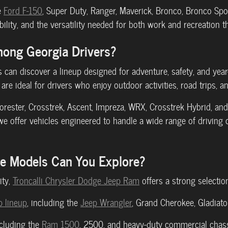
e
Ford F-150
, Super Duty, Ranger, Maverick, Bronco, Bronco Spor
lity, and the versatility needed for both work and recreation 
mong Georgia Drivers?
can discover a lineup designed for adventure, safety, and yea
are ideal for drivers who enjoy outdoor activities, road trips, 
Forester, Crosstrek, Ascent, Impreza, WRX, Crosstrek Hybrid, 
 offer vehicles engineered to handle a wide range of driving 
ge Models Can You Explore?
ity,
Troncalli Chrysler Dodge Jeep Ram
offers a strong selectio
 lineup
, including the
Jeep Wrangler
, Grand Cherokee, Gladiat
ncluding the
Ram 1500
, 2500, and heavy-duty commercial chas