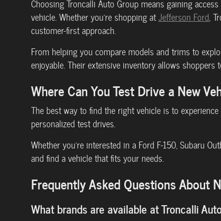
Choosing Troncalli Auto Group means gaining access t
vehicle. Whether you're shopping at
Jefferson Ford
, T
customer-first approach.
From helping you compare models and trims to explori
enjoyable. Their extensive inventory allows shoppers t
Where Can You Test Drive a New Ve
The best way to find the right vehicle is to experience
personalized test drives.
Whether you're interested in a Ford F-150, Subaru Out
and find a vehicle that fits your needs.
Frequently Asked Questions About Ne
What brands are available at Troncalli Aut