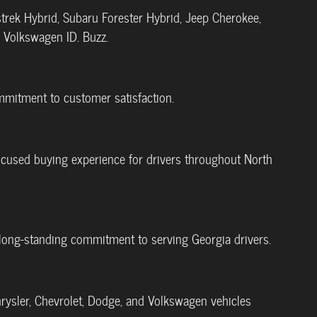
trek Hybrid, Subaru Forester Hybrid, Jeep Cherokee,
d Volkswagen ID. Buzz.
ommitment to customer satisfaction.
-focused buying experience for drivers throughout North
's long-standing commitment to serving Georgia drivers.
rysler, Chevrolet, Dodge, and Volkswagen vehicles