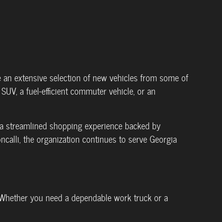
e an extensive selection of new vehicles from some of
SUV, a fuel-efficient commuter vehicle, or an
s a streamlined shopping experience backed by
ncalli, the organization continues to serve Georgia
 Whether you need a dependable work truck or a