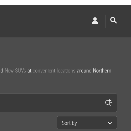
and
New SUVs
at
convenient locations
around Northern
Sort by