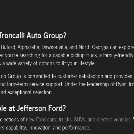
Troncalli Auto Group?
Buford, Alpharetta, Dawsonville, and North Georgia can explor
 you're searching for a capable pickup truck, a family-friendly 
a wide variety of options to fit your lifestyle.
 Auto Group is committed to customer satisfaction and provide
and long-term service support. Under the leadership of Ryan Tro
and exceptional selection.
le at Jefferson Ford?
selections of
new Ford cars, trucks, SUVs, and electric vehicles
.
ers capability, innovation, and performance.