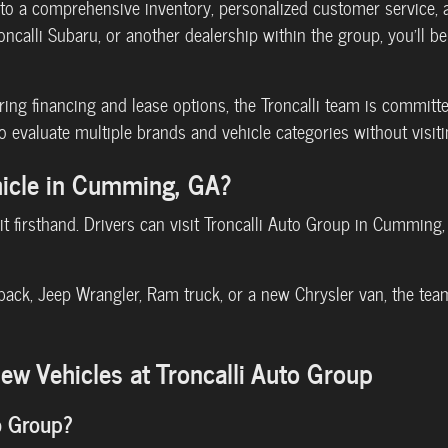
o a comprehensive inventory, personalized customer service, an
roncalli Subaru, or another dealership within the group, you'll 
ng financing and lease options, the Troncalli team is committ
o evaluate multiple brands and vehicle categories without visiti
hicle in Cumming, GA?
 it firsthand. Drivers can visit Troncalli Auto Group in Cumming
back, Jeep Wrangler, Ram truck, or a new Chrysler van, the team
w Vehicles at Troncalli Auto Group
o Group?