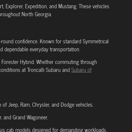
t, Explorer, Expedition, and Mustang. These vehicles
throughout North Georgia.
r-round confidence. Known for standard Symmetrical
and dependable everyday transportation.
and Forester Hybrid. Whether commuting through
conditions at Troncalli Subaru and
Subaru of
n of Jeep, Ram, Chrysler, and Dodge vehicles.
or, and Grand Wagoneer.
sis cab models designed for demanding workloads.