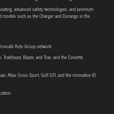
e seating, advanced safety technologies, and premium
ed models such as the Charger and Durango in the
Troncalli Auto Group network.
Trailblazer, Blazer, and Trax, and the Corvette
guan, Atlas Cross Sport, Golf GTI, and the innovative ID.
ation.