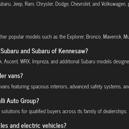
Subaru, Jeep, Ram, Chrysler, Dodge, Chevrolet, and Volkswagen,
other popular models such as the Explorer, Bronco, Maverick, M
li Subaru and Subaru of Kennesaw?
ek, Ascent, WRX, Impreza, and additional Subaru models designed
ler vans?
a vans featuring spacious interiors, advanced safety systems, a
lli Auto Group?
solutions for qualified buyers across its family of dealerships.
les and electric vehicles?