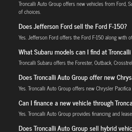
Troncalli Auto Group offers new vehicles from Ford, 
of choices.
Does Jefferson Ford sell the Ford F-150?
Yes. Jefferson Ford offers the Ford F-150 along with 
What Subaru models can I find at Troncal
Troncalli Subaru offers the Forester, Outback, Crosstr
Does Troncalli Auto Group offer new Chrys
Yes. Troncalli Auto Group offers new Chrysler Pacific
Can I finance a new vehicle through Tronca
Yes. Troncalli Auto Group provides financing and lease 
Does Troncalli Auto Group sell hybrid vehic