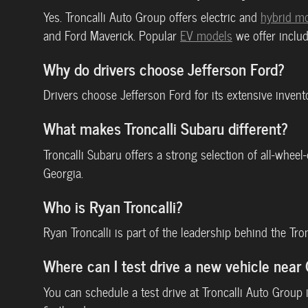
Yes. Troncalli Auto Group offers electric and
hybrid m
and Ford Maverick. Popular
EV models
we offer includ
Why do drivers choose Jefferson Ford?
Drivers choose Jefferson Ford for its extensive inven
What makes Troncalli Subaru different?
Troncalli Subaru offers a strong selection of all-whee
Georgia.
Who is Ryan Troncalli?
Ryan Troncalli is part of the leadership behind the Tr
Where can I test drive a new vehicle nea
You can schedule a test drive at Troncalli Auto Grou