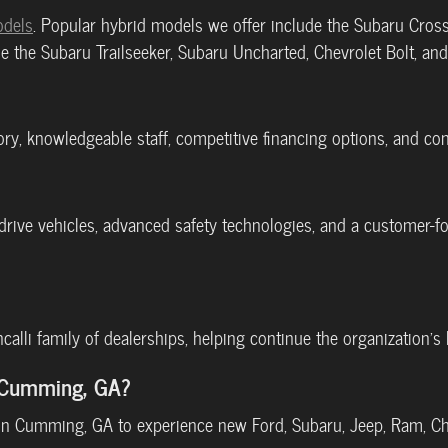
odels
. Popular hybrid models we offer include the Subaru Cross
e the Subaru Trailseeker, Subaru Uncharted, Chevrolet Bolt, an
tory, knowledgeable staff, competitive financing options, and c
l-drive vehicles, advanced safety technologies, and a customer
oncalli family of dealerships, helping continue the organization
r Cumming, GA?
p in Cumming, GA to experience new Ford, Subaru, Jeep, Ram, Ch