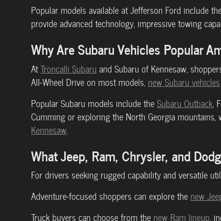
Popular models available at Jefferson Ford include th
provide advanced technology, impressive towing capabi
Why Are Subaru Vehicles Popular A
At
Troncalli Subaru
and Subaru of Kennesaw, shoppers 
All-Wheel Drive on most models,
new Subaru vehicles
Popular Subaru models include the
Subaru Outback
, 
Cumming or exploring the North Georgia mountains, we
Kennesaw
.
What Jeep, Ram, Chrysler, and Dod
For drivers seeking rugged capability and versatile util
Adventure-focused shoppers can explore the
new Jeep
Truck buyers can choose from the
new Ram lineup
, i