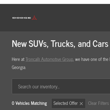
Skip to main content
New SUVs, Trucks, and Cars 
Here at
Troncalli Automotive Group
, we have one of the 
Georgia.
0 Vehicles Matching
Selected Offer
Clear Filters