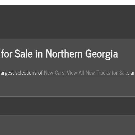
for Sale in Northern Georgia
largest selections of
New Cars
,
View All New Trucks for Sale
, 