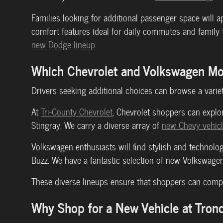
Families looking for additional passenger space will a
comfort features ideal for daily commutes and family
new Dodge lineup
.
Which Chevrolet and Volkswagen Mod
Drivers seeking additional choices can browse a varie
At
Tri-County Chevrolet
, Chevrolet shoppers can explor
Stingray. We carry a diverse array of
new Chevy vehic
Volkswagen enthusiasts will find stylish and technolog
Buzz. We have a fantastic selection of new Volkswagen
These diverse lineups ensure that shoppers can compa
Why Shop for a New Vehicle at Tronc