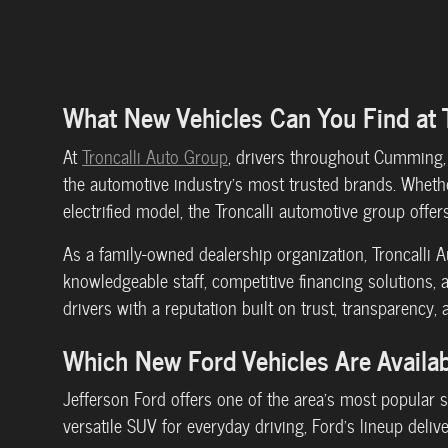
What New Vehicles Can You Find at 
At
Troncalli Auto Group
, drivers throughout Cumming, 
the automotive industry's most trusted brands. Whether
electrified model, the Troncalli automotive group offers 
As a family-owned dealership organization, Troncalli
knowledgeable staff, competitive financing solutions, 
drivers with a reputation built on trust, transparency, 
Which New Ford Vehicles Are Availab
Jefferson Ford offers one of the area's most popular 
versatile SUV for everyday driving, Ford's lineup deliv