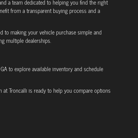
d a team dedicated to helping you find the right
benefit from a transparent buying process and a
ed to making your vehicle purchase simple and
ng multiple dealerships.
, GA to explore available inventory and schedule
 at Troncalli is ready to help you compare options