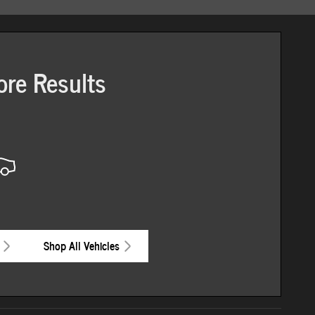
ore Results
Shop All Vehicles