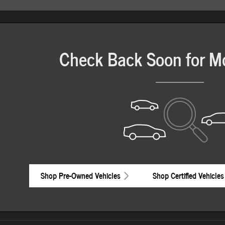
Check Back Soon for M
Shop Pre-Owned Vehicles
Shop Certified Vehicles