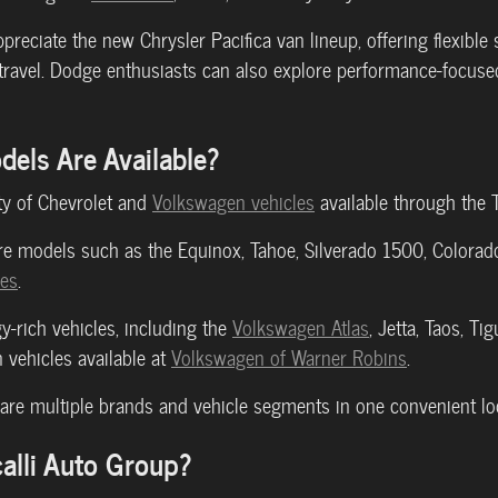
ppreciate the new Chrysler Pacifica van lineup, offering flexibl
 travel. Dodge enthusiasts can also explore performance-focus
els Are Available?
ty of Chevrolet and
Volkswagen vehicles
available through the 
e models such as the Equinox, Tahoe, Silverado 1500, Colorado, 
les
.
y-rich vehicles, including the
Volkswagen Atlas
, Jetta, Taos, Ti
 vehicles available at
Volkswagen of Warner Robins
.
re multiple brands and vehicle segments in one convenient loc
alli Auto Group?