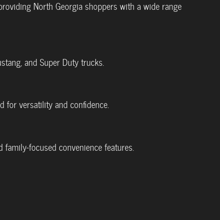
 providing North Georgia shoppers with a wide range
ustang, and Super Duty trucks.
 for versatility and confidence.
nd family-focused convenience features.